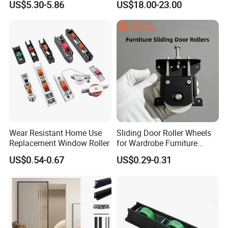
US$5.30-5.86
US$18.00-23.00
5X23.4X17X11.6mm
Wear Resistant Home Use
Sliding Door Roller Wheels
Replacement Window Roller
for Wardrobe Furniture
Hardware
US$0.54-0.67
US$0.29-0.31