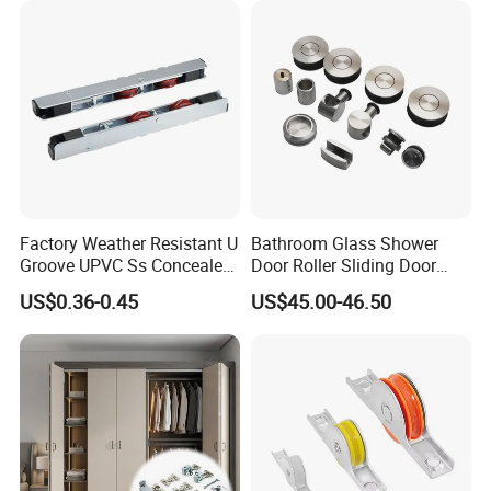
Factory Weather Resistant U
Bathroom Glass Shower
Groove UPVC Ss Concealed
Door Roller Sliding Door
Window Track Rollers
System Hardware
US$0.36-0.45
US$45.00-46.50