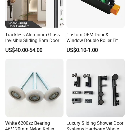
Trackless Aluminum Glass
Custom OEM Door &
Invisible Sliding Barn Door
Window Double Roller Fit
Roller Magic Concealed
for Doors Windows Export
US$40.00-54.00
US$0.10-1.00
Door Fittings Ghost Sliding
Door Hardware
White 6200zz Bearing
Luxury Sliding Shower Door
46*120mm Nylon Roller
Systems Hardware Whole