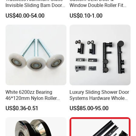
Invisible Sliding Barn Door
Window Double Roller Fit
Roller Magic Concealed
for Doors Windows Export
US$40.00-54.00
US$0.10-1.00
Door Fittings Ghost Sliding
Door Hardware
White 6200zz Bearing
Luxury Sliding Shower Door
46*120mm Nylon Roller
Systems Hardware Whole
Belong Garage Door/Gate
Set Black Color Wholesale
US$0.36-0.51
US$85.00-95.00
Hardware Parts/Accessories
and Manufacturer for 90
Pulley/Roller for Building
Degree Frameless Door
Materials Door and Window
Bathroom Room Hardware
Hardware