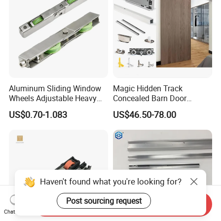
Aluminum Sliding Window
Magic Hidden Track
Wheels Adjustable Heavy
Concealed Barn Door
Duty Balcony Door Sliding
Hardware for Invisible
US$0.70-1.083
US$46.50-78.00
Roller Factory Price
Sliding Door Roller Set
Haven't found what you're looking for?
Post sourcing request
Send Inquiry
Chat Now