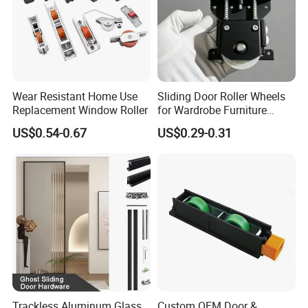
Wear Resistant Home Use
Sliding Door Roller Wheels
Replacement Window Roller
for Wardrobe Furniture
Hardware
US$0.54-0.67
US$0.29-0.31
Trackless Aluminum Glass
Custom OEM Door &