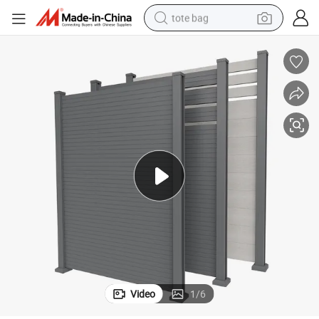
tote bag
electric scooter
weight loss capsule
wheel loader
pullover hoody
tshirt
basketball shoe
sport shoe
Video
1
/
6