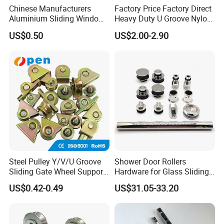
Chinese Manufacturers
Factory Price Factory Direct
Aluminium Sliding Window
Heavy Duty U Groove Nylon
Roller+ Nylon Wheel
Pulley Ball Bearing 4 Wheels
US$0.50
US$2.00-2.90
Stainless Steel Sliding Door
Roller for Aluminum
Window Patio Door
Steel Pulley Y/V/U Groove
Shower Door Rollers
Sliding Gate Wheel Support
Hardware for Glass Sliding
Heavy Duty Sliding Gate
Door Roller System
US$0.42-0.49
US$31.05-33.20
Roller Zinc Galvanized Gate
Wheels