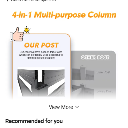
View More
Recommended for you