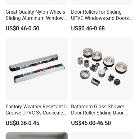
Great Quality Nylon Wheels
Door Rollers for Sliding
Sliding Aluminum Window
UPVC Windows and Doors
Motor Roller for PVC and
Size: L=158mm W=12mm
US$0.46-0.50
US$0.46-0.68
UPVC Windows
H=23.3
Factory Weather Resistant U
Bathroom Glass Shower
Groove UPVC Ss Concealed
Door Roller Sliding Door
Window Track Rollers
System Hardware
US$0.36-0.45
US$45.00-46.50