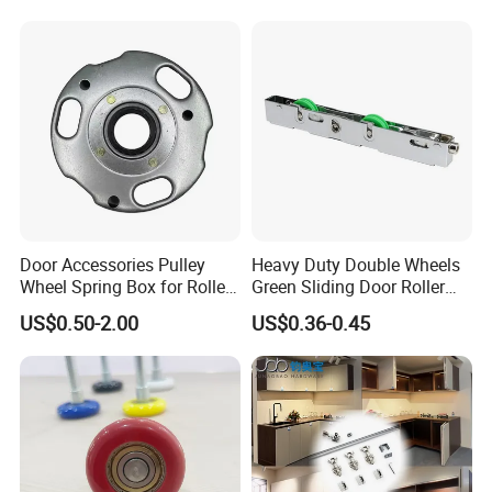
Glass Balustrade and Glass
Railing
Door Accessories Pulley
Heavy Duty Double Wheels
Wheel Spring Box for Roller
Green Sliding Door Roller
Shutter Door
Pulley Wheel
US$0.50-2.00
US$0.36-0.45