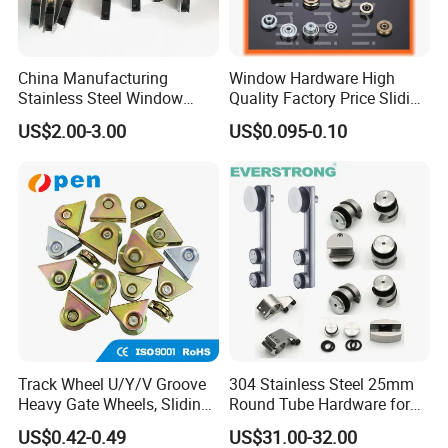
China Manufacturing
Window Hardware High
Stainless Steel Window
Quality Factory Price Sliding
Door Silent Rollers for
Plastic Nylon Roller
US$2.00-3.00
US$0.095-0.10
Residential
Track Wheel U/Y/V Groove
304 Stainless Steel 25mm
Heavy Gate Wheels, Sliding
Round Tube Hardware for
Door Hardware
Frameless Shower
US$0.42-0.49
US$31.00-32.00
Enclosure Sliding Door,