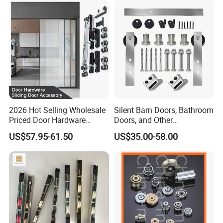
2026 Hot Selling Wholesale
Silent Barn Doors, Bathroom
Priced Door Hardware
Doors, and Other
System Linakge Roller with
Suspended Pulleys
US$57.95-61.50
US$35.00-58.00
80kg Narrow Aluminium
Frame System Hardware
Wheels Sliding Door
Accessory