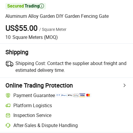

Aluminum Alloy Garden DIY Garden Fencing Gate
US$55.00
/
Square Meter
10
Square Meters
(MOQ)
Shipping
Shipping Cost:
Contact the supplier about freight and
estimated delivery time.
Online Trading Protection
Payment Guarantee
Platform Logistics
Inspection Service
After-Sales & Dispute Handling