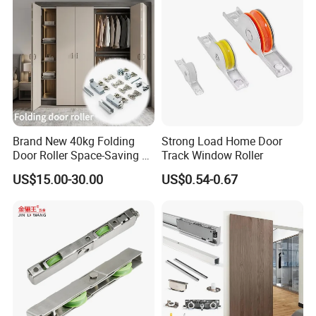
Brand New 40kg Folding
Strong Load Home Door
Door Roller Space-Saving &
Track Window Roller
Smooth Sliding Designs
US$15.00-30.00
US$0.54-0.67