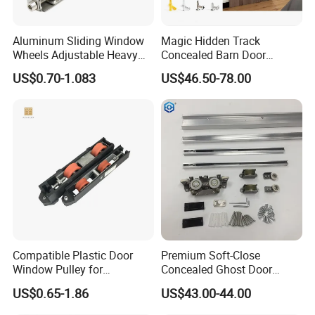
Aluminum Sliding Window
Magic Hidden Track
Wheels Adjustable Heavy
Concealed Barn Door
Duty Balcony Door Sliding
Hardware for Invisible
US$0.70-1.083
US$46.50-78.00
Roller Factory Price
Sliding Door Roller Set
Compatible Plastic Door
Premium Soft-Close
Window Pulley for
Concealed Ghost Door
Residential Sliding Door
Hardware Kit with Hidden
US$0.65-1.86
US$43.00-44.00
Sliding Track Kit