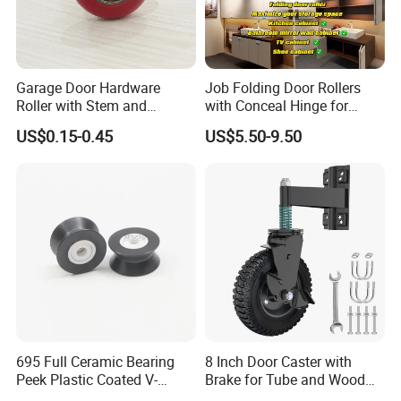
Garage Door Hardware
Job Folding Door Rollers
Roller with Stem and
with Conceal Hinge for
Bearing 6200zz Industrial
Corner Cabinet and
US$0.15-0.45
US$5.50-9.50
Door Accessory Pulley
Wardrobe
695 Full Ceramic Bearing
8 Inch Door Caster with
Peek Plastic Coated V-
Brake for Tube and Wood
Groove Pulley Wheel
Gates