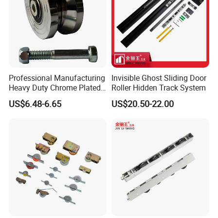
Professional Manufacturing
Invisible Ghost Sliding Door
Heavy Duty Chrome Plated
Roller Hidden Track System
V-Grooved Gate Wheel
US$6.48-6.65
US$20.50-22.00