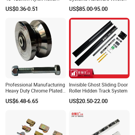
Belong Garage Door/Gate
Set Black Color Wholesale
US$0.36-0.51
US$85.00-95.00
Hardware Parts/Accessories
and Manufacturer for 90
Pulley/Roller for Building
Degree Frameless Door
Materials Door and Window
Bathroom Room Hardware
Hardware
Professional Manufacturing
Invisible Ghost Sliding Door
Heavy Duty Chrome Plated
Roller Hidden Track System
V-Grooved Gate Wheel
US$6.48-6.65
US$20.50-22.00