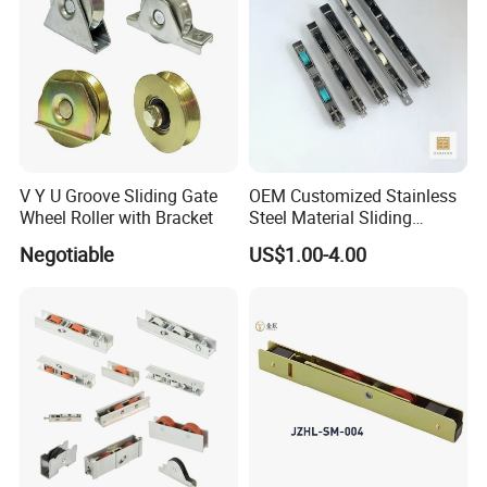
V Y U Groove Sliding Gate
OEM Customized Stainless
Wheel Roller with Bracket
Steel Material Sliding
Window Door Roller
Negotiable
US$1.00-4.00