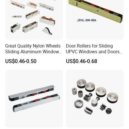
Great Quality Nylon Wheels
Door Rollers for Sliding
Sliding Aluminum Window
UPVC Windows and Doors
Motor Roller for PVC and
Size: L=158mm W=12mm
US$0.46-0.50
US$0.46-0.68
UPVC Windows
H=23.3