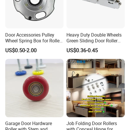
Door Accessories Pulley
Heavy Duty Double Wheels
Wheel Spring Box for Roller
Green Sliding Door Roller
Shutter Door
Pulley Wheel
US$0.50-2.00
US$0.36-0.45
FAQ
1. What should I know before ordering?
The width and weight of your per leaf swing gate door.
Garage Door Hardware
Job Folding Door Rollers
2. May I have samples for testing?
Roller with Stem and
with Conceal Hinge for