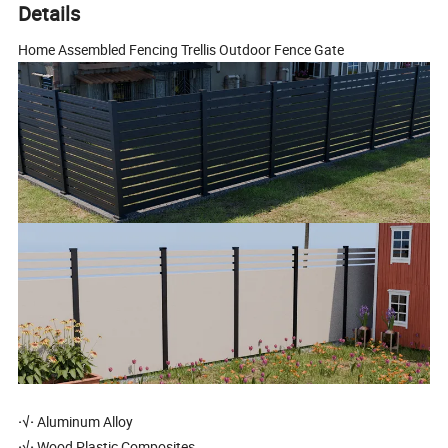
Details
Home Assembled Fencing Trellis Outdoor Fence Gate
·√·
Aluminum Alloy
·√·
Wood Plastic Composites