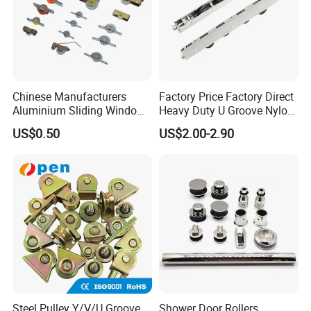
Chinese Manufacturers
Factory Price Factory Direct
Aluminium Sliding Window
Heavy Duty U Groove Nylon
Roller+ Nylon Wheel
Pulley Ball Bearing 4 Wheels
US$0.50
US$2.00-2.90
Stainless Steel Sliding Door
Roller for Aluminum
Window Patio Door
Steel Pulley Y/V/U Groove
Shower Door Rollers