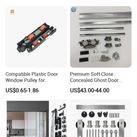
Compatible Plastic Door
Premium Soft-Close
Window Pulley for
Concealed Ghost Door
Residential Sliding Door
Hardware Kit with Hidden
US$0.65-1.86
US$43.00-44.00
Sliding Track Kit