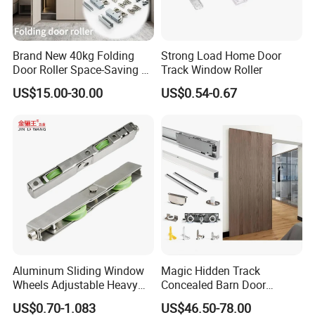
Brand New 40kg Folding
Strong Load Home Door
Door Roller Space-Saving &
Track Window Roller
Smooth Sliding Designs
US$15.00-30.00
US$0.54-0.67
Aluminum Sliding Window
Magic Hidden Track
Wheels Adjustable Heavy
Concealed Barn Door
Duty Balcony Door Sliding
Hardware for Invisible
US$0.70-1.083
US$46.50-78.00
Roller Factory Price
Sliding Door Roller Set