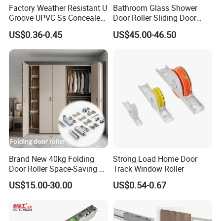
Factory Weather Resistant U
Bathroom Glass Shower
Groove UPVC Ss Concealed
Door Roller Sliding Door
Window Track Rollers
System Hardware
US$0.36-0.45
US$45.00-46.50
Brand New 40kg Folding
Strong Load Home Door
Door Roller Space-Saving &
Track Window Roller
Smooth Sliding Designs
US$15.00-30.00
US$0.54-0.67