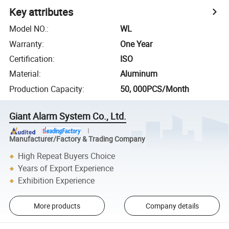
Key attributes
Model NO.
:
WL
Warranty
:
One Year
Certification
:
ISO
Material
:
Aluminum
Production Capacity
:
50, 000PCS/Month
Giant Alarm System Co., Ltd.
Manufacturer/Factory & Trading Company
High Repeat Buyers Choice
Years of Export Experience
Exhibition Experience
More products
Company details