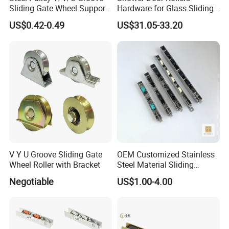
Sliding Gate Wheel Support
Hardware for Glass Sliding
Heavy Duty Sliding Gate
Door Roller System
US$0.42-0.49
US$31.05-33.20
Roller Zinc Galvanized Gate
Wheels
V Y U Groove Sliding Gate
OEM Customized Stainless
Wheel Roller with Bracket
Steel Material Sliding
Window Door Roller
Negotiable
US$1.00-4.00