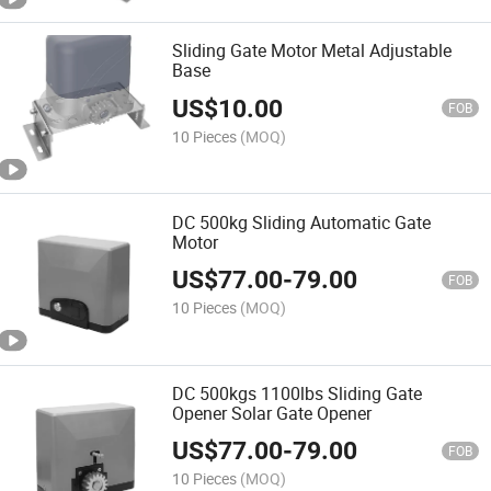
Sliding Gate Motor Metal Adjustable
Base
US$
10.00
FOB
10 Pieces
(MOQ)
DC 500kg Sliding Automatic Gate
Motor
US$
77.00
-
79.00
FOB
10 Pieces
(MOQ)
DC 500kgs 1100lbs Sliding Gate
Opener Solar Gate Opener
US$
77.00
-
79.00
FOB
10 Pieces
(MOQ)