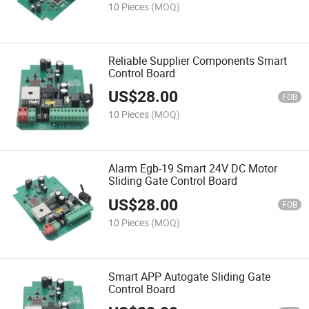
10 Pieces
(MOQ)
Reliable Supplier Components Smart
Control Board
US$
28.00
FOB
10 Pieces
(MOQ)
Alarm Egb-19 Smart 24V DC Motor
Sliding Gate Control Board
US$
28.00
FOB
10 Pieces
(MOQ)
Smart APP Autogate Sliding Gate
Control Board