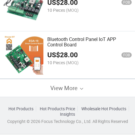
US$
28.00
FOB
10 Pieces
(MOQ)
Bluetooth Control Panel IoT APP
Control Board
US$
28.00
FOB
10 Pieces
(MOQ)
View More
Hot Products
Hot Products Price
Wholesale Hot Products
Insights
Copyright © 2026 Focus Technology Co., Ltd. All Rights Reserved