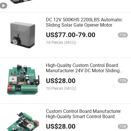
DC 12V 500KHS 2200LBS Automatic
Sliding Solar Gate Opener Motor
US$
77.00
-
79.00
FOB
10 Pieces
(MOQ)
High-Quality Custom Control Board
Manufacturer 24V DC Motor Sliding
Gate Control Board
US$
28.00
FOB
10 Pieces
(MOQ)
Custom Control Board Manufacturer
High-Quality Smart Control Board
US$
28.00
FOB