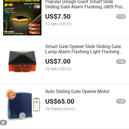
Popular Design Giant Smart Slide
Sliding Gate Alarm Flashing Jd09 Post
Top Warning Lamp Alert Light for Posts
US$
7.50
FOB
10 Sets
(MOQ)
Smart Gate Opener Slide Sliding Gate
Lamp Alarm Flashing Light Flashing
LED Warning Lamp Light for Posts
US$
7.00
FOB
10 Sets
(MOQ)
Auto Sliding Gate Opener Motor
US$
65.00
FOB
10 Pieces
(MOQ)