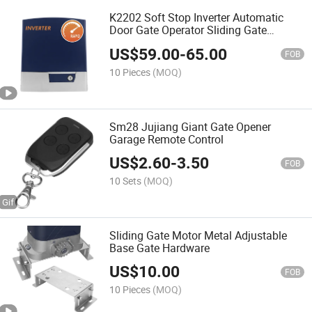
K2202 Soft Stop Inverter Automatic
Door Gate Operator Sliding Gate
Opener
US$
59.00
-
65.00
FOB
10 Pieces
(MOQ)
Sm28 Jujiang Giant Gate Opener
Garage Remote Control
US$
2.60
-
3.50
FOB
10 Sets
(MOQ)
Sliding Gate Motor Metal Adjustable
Base Gate Hardware
US$
10.00
FOB
10 Pieces
(MOQ)