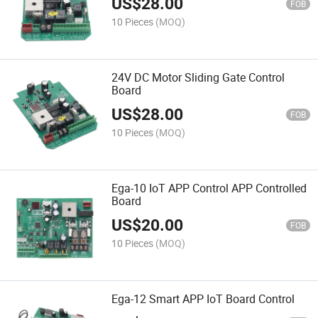
US$
28.00
FOB
10 Pieces
(MOQ)
24V DC Motor Sliding Gate Control
Board
US$
28.00
FOB
10 Pieces
(MOQ)
Ega-10 IoT APP Control APP Controlled
Board
US$
20.00
FOB
10 Pieces
(MOQ)
Ega-12 Smart APP IoT Board Control