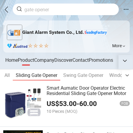
Giant Alarm System Co., Ltd.
More
Home
Product
Company
Discover
Contact
Promotions
All
Sliding Gate Opener
Swing Gate Opener
Window Op
Smart Aumatic Door Operator Electric
Residential Sliding Gate Opener Motor
US$
53.00
-
60.00
FOB
10 Pieces
(MOQ)