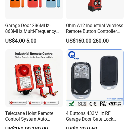
Garage Door 286MHz-
Ohm A12 Industrial Wireless
868MHz Multi-Frequency
Remote Button Controller
Code Remote Control
for Crane and Construction
US$4.00-5.00
US$160.00-260.00
Duplicator
Machinery Equipment
Telecrane Hoist Remote
4 Buttons 433MHz RF
Control System Auto
Garage Door Gate Lock
Hopping Frequency 256 IDS
Rolling Code Remote
US$150.00-180.00
US$0.20-0.60