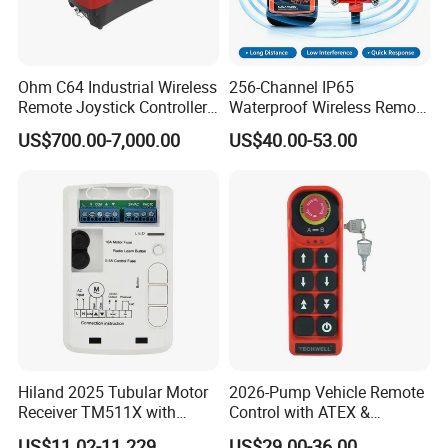
Ohm C64 Industrial Wireless
256-Channel IP65
Remote Joystick Controller
Waterproof Wireless Remote
for Crane and Construction
Control for Hoists
US$700.00-7,000.00
US$40.00-53.00
Machinery Equipment
Hiland 2025 Tubular Motor
2026-Pump Vehicle Remote
Receiver TM511X with
Control with ATEX &
Rolling Code and
Industrial - Grade Durability
US$11.02-11.229
US$29.00-36.00