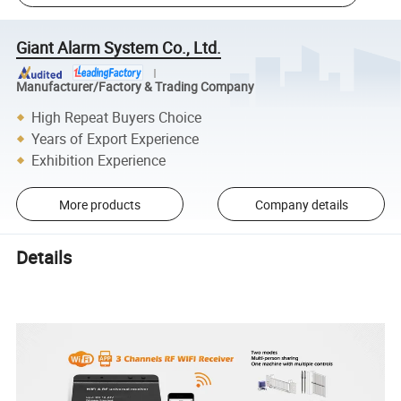
Giant Alarm System Co., Ltd.
Manufacturer/Factory & Trading Company
High Repeat Buyers Choice
Years of Export Experience
Exhibition Experience
More products
Company details
Details