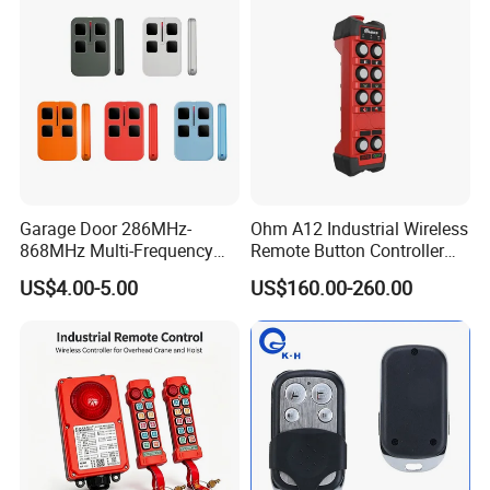
Garage Door 286MHz-
Ohm A12 Industrial Wireless
868MHz Multi-Frequency
Remote Button Controller
Code Remote Control
for Crane and Construction
US$4.00-5.00
US$160.00-260.00
Duplicator
Machinery Equipment