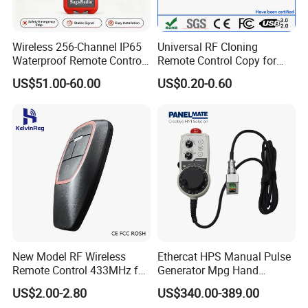
(2) Working current:
(3) WiFi: 2.4G IEEE 802.11 b/g/n
Wireless 256-Channel IP65
Universal RF Cloning
(4) RF frequency: 433.92MHz
Waterproof Remote Control
Remote Control Copy for
(5) RF distance: 80-100m in an open area
for Cranes
Garage Gate Door Rolling
US$51.00-60.00
US$0.20-0.60
Code
(6) Model: XH-SM18-03W
(7) Memory capacity: 200 code.
New Model RF Wireless
Ethercat HPS Manual Pulse
Remote Control 433MHz for
Generator Mpg Hand
Garage Door
Encoder Pulse Generator
US$2.00-2.80
US$340.00-389.00
Hand-Hold Pendant