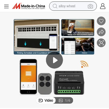
alloy wheel
earbud
dirt bike
pullover hoody
electric motorcycle
in ear headphone
shoulder bag
man watch
Video
1
/
6