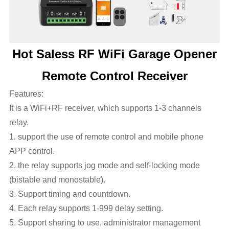
Hot Saless RF WiFi Garage Opener
Remote Control Receiver
Features:
It is a WiFi+RF receiver, which supports 1-3 channels
relay.
1. support the use of remote control and mobile phone
APP control.
2. the relay supports jog mode and self-locking mode
(bistable and monostable).
3. Support timing and countdown.
4. Each relay supports 1-999 delay setting.
5. Support sharing to use, administrator management