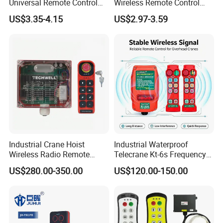
Universal Remote Control
Wireless Remote Control
Duplicator 280-868MHz for
Handset for Automatic Gate
US$3.35-4.15
US$2.97-3.59
Gate Remote Control
433.92MHz
Industrial Crane Hoist
Industrial Waterproof
Wireless Radio Remote
Telecrane Kt-6s Frequency
Controller (Joystick-
Hopping Radio Remote
US$280.00-350.00
US$120.00-150.00
Operated)
Control 256 Channels Anti-
Interference for Overhead
Crane