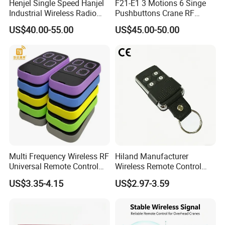
Henjel Single Speed Hanjel
F21-E1 3 Motions 6 Singe
Industrial Wireless Radio
Pushbuttons Crane RF
Crane Winch Customizable
Wireless Radio Remote
US$40.00-55.00
US$45.00-50.00
RF Remote Control
Control
Transmitter and Receiver
H108 with CE Certificated
Multi Frequency Wireless RF
Hiland Manufacturer
Universal Remote Control
Wireless Remote Control
Duplicator 280-868MHz for
Handset for Automatic Gate
US$3.35-4.15
US$2.97-3.59
Gate Remote Control
433.92MHz