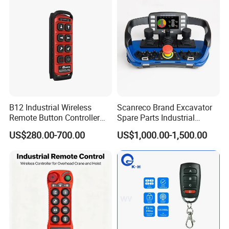
B12 Industrial Wireless
Scanreco Brand Excavator
Remote Button Controller
Spare Parts Industrial
for Crane and Construction
Wireless Remote Controller
US$280.00-700.00
US$1,000.00-1,500.00
Machinery Equipment
Specifications:
(1) Working voltage: DC12V