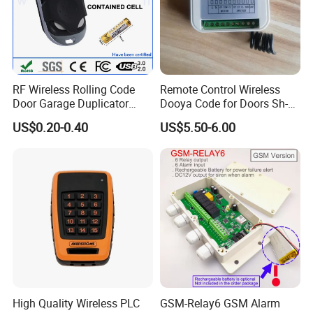
RF Wireless Rolling Code
Remote Control Wireless
Door Garage Duplicator
Dooya Code for Doors Sh-
Remote Controller
RV02
US$0.20-0.40
US$5.50-6.00
Compatible 433MHz
If you have any questions about the
product, we sincerely hope that you can
contact us.
High Quality Wireless PLC
GSM-Relay6 GSM Alarm