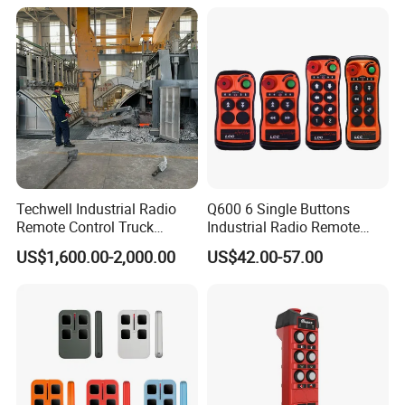
Stations
Techwell Industrial Radio
Q600 6 Single Buttons
Remote Control Truck
Industrial Radio Remote
Remote Control Joystick
Control Crane Remote
US$1,600.00-2,000.00
US$42.00-57.00
Controller
Controller