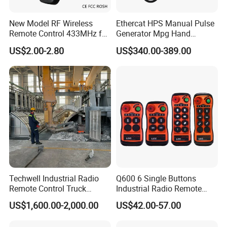
New Model RF Wireless
Ethercat HPS Manual Pulse
Remote Control 433MHz for
Generator Mpg Hand
Garage Door
Encoder Pulse Generator
US$2.00-2.80
US$340.00-389.00
Hand-Hold Pendant
Stations
Techwell Industrial Radio
Q600 6 Single Buttons
Remote Control Truck
Industrial Radio Remote
Remote Control Joystick
Control Crane Remote
US$1,600.00-2,000.00
US$42.00-57.00
Controller
Controller