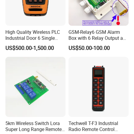
High Quality Wireless PLC
GSM-Relay6 GSM Alarm
Industrial Door 6 Single
Box with 6 Relay Output and
Buttons Industrial Radio
6 Alarm Input
US$500.00-1,500.00
US$50.00-100.00
Remote Control Crane
Remote Control
5km Wireless Switch Lora
Techwell T-F3 Industrial
Super Long Range Remote
Radio Remote Control