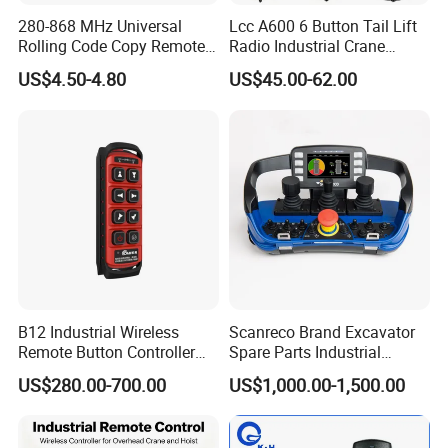
280-868 MHz Universal
Lcc A600 6 Button Tail Lift
Rolling Code Copy Remote
Radio Industrial Crane
Control for Gate
Wireless Remote Control
US$4.50-4.80
US$45.00-62.00
B12 Industrial Wireless
Scanreco Brand Excavator
Remote Button Controller
Spare Parts Industrial
for Crane and Construction
Wireless Remote Controller
US$280.00-700.00
US$1,000.00-1,500.00
Machinery Equipment