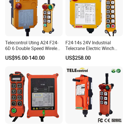
Telecontrol Uting A24 F24-
F24-14s 24V Industrial
6D 6 Double Speed Wireless
Telecrane Electric Winch
Industrial Crane Radio
Wireless Remote Control for
US$95.00-140.00
US$258.00
Remote Control
Hoists