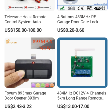
Telecrane Hoist Remote
4 Buttons 433MHz RF
Control System Auto
Garage Door Gate Lock
Hopping Frequency 256 IDS
Rolling Code Remote
US$150.00-180.00
US$0.20-0.60
Strong Anti-Interference
Control
Foyum 893max Garage
434MHz DC12V 4 Channels
Door Opener 893lm
5km Long Range Remote
Switch Receiver
US$2.42-3.22
US$13.00-17.00