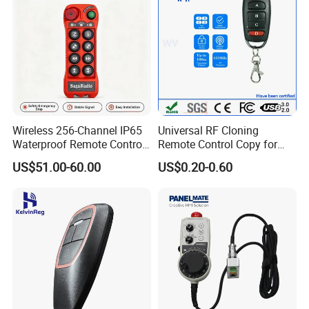
Wireless 256-Channel IP65
Universal RF Cloning
Waterproof Remote Control
Remote Control Copy for
for Cranes
Garage Gate Door Rolling
US$51.00-60.00
US$0.20-0.60
Code