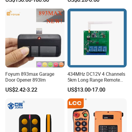
Strong Anti-Interference
Control
Foyum 893max Garage
434MHz DC12V 4 Channels
Door Opener 893lm
5km Long Range Remote
Switch Receiver
US$2.42-3.22
US$13.00-17.00