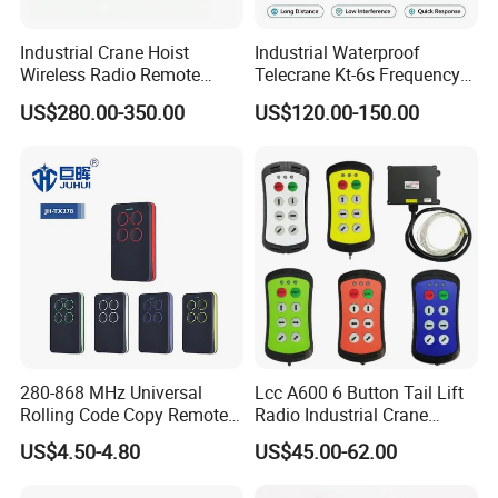
Industrial Crane Hoist
Industrial Waterproof
Wireless Radio Remote
Telecrane Kt-6s Frequency
Controller (Joystick-
Hopping Radio Remote
US$280.00-350.00
US$120.00-150.00
Operated)
Control 256 Channels Anti-
Interference for Overhead
Crane
280-868 MHz Universal
Lcc A600 6 Button Tail Lift
Rolling Code Copy Remote
Radio Industrial Crane
Control for Gate
Wireless Remote Control
US$4.50-4.80
US$45.00-62.00