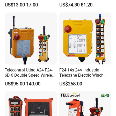
Control
Transmitter Wireless
US$13.00-17.00
US$74.30-81.20
Remote Control
Telecontrol Uting A24 F24-
F24-14s 24V Industrial
6D 6 Double Speed Wireless
Telecrane Electric Winch
Industrial Crane Radio
Wireless Remote Control for
US$95.00-140.00
US$258.00
Remote Control
Hoists