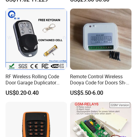
433.92MHz
RF Wireless Rolling Code
Remote Control Wireless
Door Garage Duplicator
Dooya Code for Doors Sh-
Remote Controller
RV02
US$0.20-0.40
US$5.50-6.00
Compatible 433MHz