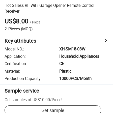
Hot Saless RF WiFi Garage Opener Remote Control
Receiver
US$8.00
/
Piece
2
Pieces
(MOQ)
Key attributes
Model NO.
:
XH-SM18-03W
Application
:
Household Appliances
Certification
:
CE
Material
:
Plastic
Production Capacity
:
10000PCS/Month
Sample service
Get samples of
US$10.00
/
Piece
!
Get sample