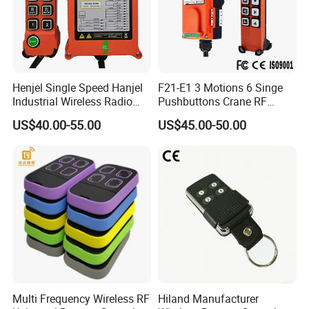
Henjel Single Speed Hanjel
F21-E1 3 Motions 6 Singe
Industrial Wireless Radio
Pushbuttons Crane RF
Crane Winch Customizable
Wireless Radio Remote
US$40.00-55.00
US$45.00-50.00
RF Remote Control
Control
Transmitter and Receiver
H108 with CE Certificated
Multi Frequency Wireless RF
Hiland Manufacturer