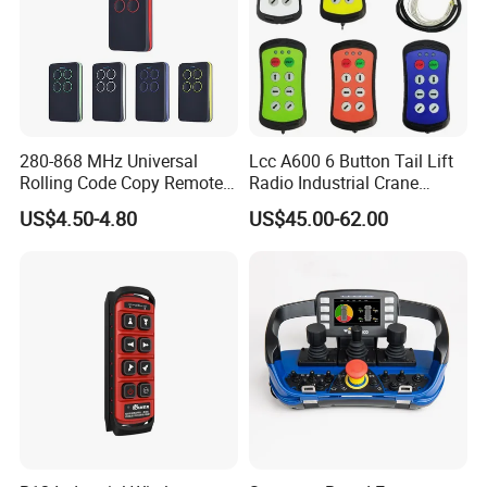
280-868 MHz Universal
Lcc A600 6 Button Tail Lift
Rolling Code Copy Remote
Radio Industrial Crane
Control for Gate
Wireless Remote Control
US$4.50-4.80
US$45.00-62.00