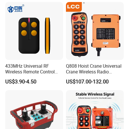
433MHz Universal RF
Q808 Hoist Crane Universal
Wireless Remote Control
Crane Wireless Radio
Duplicator for Garage Door
Remote Control
US$3.90-4.50
US$107.00-132.00