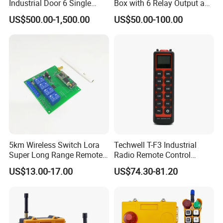
Industrial Door 6 Single
Box with 6 Relay Output and
Buttons Industrial Radio
6 Alarm Input
US$500.00-1,500.00
US$50.00-100.00
Remote Control Crane
Remote Control
5km Wireless Switch Lora
Techwell T-F3 Industrial
Super Long Range Remote
Radio Remote Control
Control
Transmitter Wireless
US$13.00-17.00
US$74.30-81.20
Remote Control