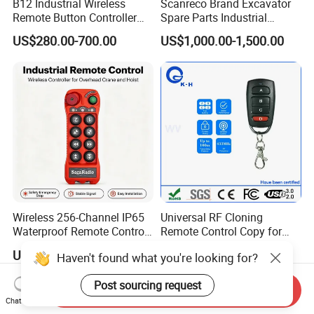
B12 Industrial Wireless
Scanreco Brand Excavator
Remote Button Controller
Spare Parts Industrial
for Crane and Construction
Wireless Remote Controller
US$280.00-700.00
US$1,000.00-1,500.00
Machinery Equipment
Wireless 256-Channel IP65
Universal RF Cloning
Waterproof Remote Control
Remote Control Copy for
for Cranes
Garage Gate Door Rolling
US$51.00-60.00
US$0.20-0.60
Haven't found what you're looking for?
Code
Post sourcing request
Send Inquiry
Chat Now