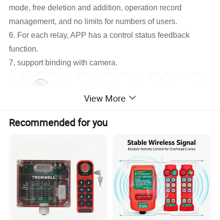
mode, free deletion and addition, operation record
management, and no limits for numbers of users.
6. For each relay, APP has a control status feedback
function.
7, support binding with camera.
View More
Recommended for you