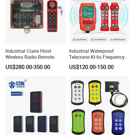
Industrial Crane Hoist
Industrial Waterproof
Wireless Radio Remote
Telecrane Kt-6s Frequency
Controller (Joystick-
Hopping Radio Remote
US$280.00-350.00
US$120.00-150.00
Operated)
Control 256 Channels Anti-
Interference for Overhead
Crane