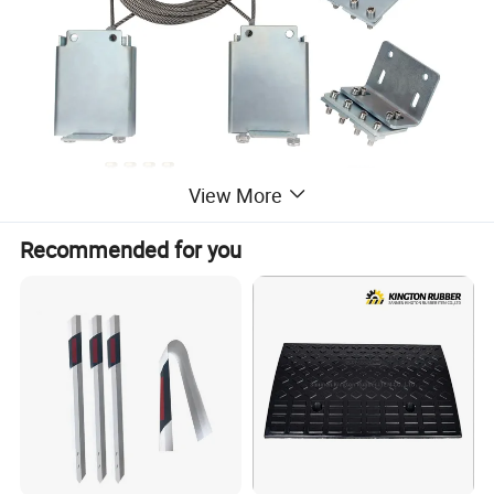
View More
Recommended for you