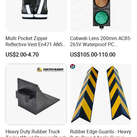
Multi Pocket Zipper
Cobweb Lens 200mm AC85-
Reflective Vest En471 ANSI
265V Waterproof PC
Standard Traffic Sanitation
Housing LED Industrial
US$2.00-4.70
US$105.00-110.00
Safety Workwear
Signal Indicator Light
Heavy Duty Rubber Truck
Rubber Edge Guards - Heavy