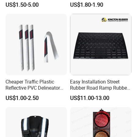
US$1.50-5.00
US$1.80-1.90
Cheaper Traffic Plastic
Easy Installation Street
Reflective PVC Delineator
Rubber Road Ramp Rubber
Post
Kerb Ramp Wheelchair Curb
US$1.00-2.50
US$11.00-13.00
Ramp