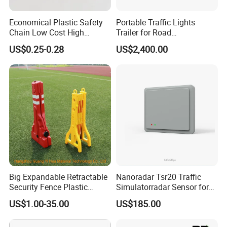
Economical Plastic Safety
Portable Traffic Lights
Chain Low Cost High
Trailer for Road
Quality for Traffic Control
Construction / Temporary
US$0.25-0.28
US$2,400.00
Projects
Signal Light Trailer
Big Expandable Retractable
Nanoradar Tsr20 Traffic
Security Fence Plastic
Simulatorradar Sensor for
Portable Barrier
Speed Display Store
US$1.00-35.00
US$185.00
Rating5.0*18 Reviews