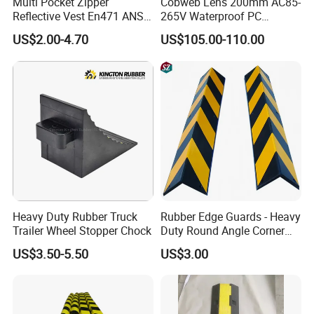
Multi Pocket Zipper
Cobweb Lens 200mm AC85-
Reflective Vest En471 ANSI
265V Waterproof PC
Standard Traffic Sanitation
Housing LED Industrial
US$2.00-4.70
US$105.00-110.00
Safety Workwear
Signal Indicator Light
Heavy Duty Rubber Truck
Rubber Edge Guards - Heavy
Trailer Wheel Stopper Chock
Duty Round Angle Corner
Guard for Safety
US$3.50-5.50
US$3.00