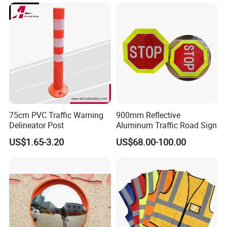
75cm PVC Traffic Warning
900mm Reflective
Delineator Post
Aluminum Traffic Road Sign
US$1.65-3.20
US$68.00-100.00