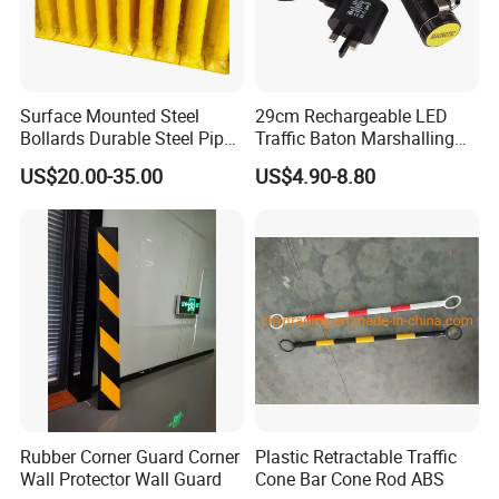
Surface Mounted Steel
29cm Rechargeable LED
Bollards Durable Steel Pipe
Traffic Baton Marshalling
Bollards Crash Protection
Wand
US$20.00-35.00
US$4.90-8.80
Steel Bollard for Traffic
Security
Rubber Corner Guard Corner
Plastic Retractable Traffic
Wall Protector Wall Guard
Cone Bar Cone Rod ABS