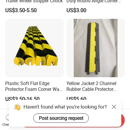
Trailer Wheel Stopper Chock
Duty Round Angle Corner
Guard for Safety
US$3.50-5.50
US$3.00
Plastic Soft Flat Edge
Yellow Jacket 2 Channel
Protector Foam Corner Wall
Rubber Cable Protector
Door Protector
Cable Cover
US$3.50-16.50
US$5.60
Haven't found what you're looking for?
Post sourcing request
Send Inquiry
Chat Now