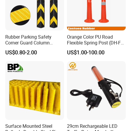
Rubber Parking Safety
Orange Color PU Road
Corner Guard Column
Flexible Spring Post (DH-FP-
Protection Wall Protector for
80)
US$0.80-2.00
US$1.00-100.00
Door Wall
Surface Mounted Steel
29cm Rechargeable LED