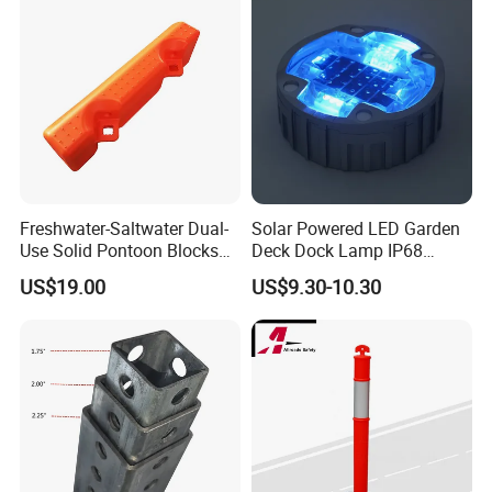
Packaging & Delivery
Freshwater-Saltwater Dual-
Solar Powered LED Garden
Packaging Details:
Use Solid Pontoon Blocks
Deck Dock Lamp IP68
Fit Lake River and Bay
Strong Raised Pavement
US$19.00
US$9.30-10.30
1 set / Carton
Waterfront Environments
Markers
Made for Multi-Water-Area
Floating Dock
Delivery Details:
By Sea/DHL/TNT/Express(negotiation)
7-45 days after order of sliding gate opener
Delivery Attention: