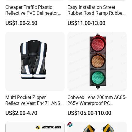
Cheaper Traffic Plastic
Easy Installation Street
Reflective PVC Delineator
Rubber Road Ramp Rubber
Post
Kerb Ramp Wheelchair Curb
US$1.00-2.50
US$11.00-13.00
Ramp
Multi Pocket Zipper
Cobweb Lens 200mm AC85-
Reflective Vest En471 ANSI
265V Waterproof PC
Standard Traffic Sanitation
Housing LED Industrial
US$2.00-4.70
US$105.00-110.00
Safety Workwear
Signal Indicator Light