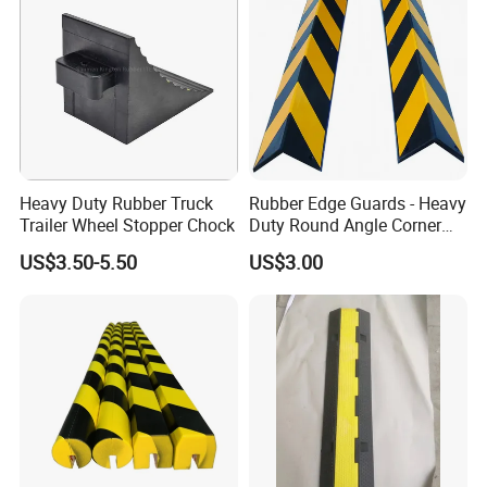
Heavy Duty Rubber Truck
Rubber Edge Guards - Heavy
Trailer Wheel Stopper Chock
Duty Round Angle Corner
Guard for Safety
US$3.50-5.50
US$3.00