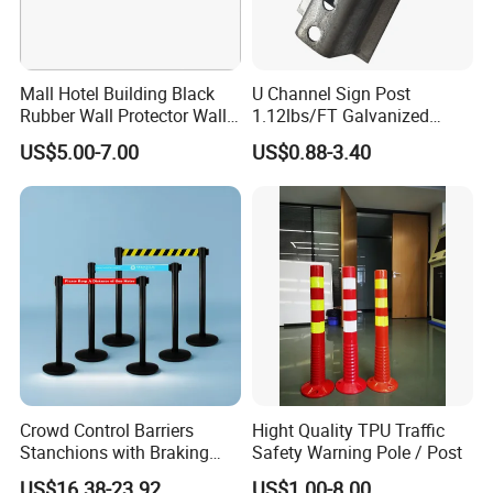
Mall Hotel Building Black
U Channel Sign Post
Rubber Wall Protector Wall
1.12lbs/FT Galvanized
Guard with Reflective Tape
Metal Perforated Grape
US$5.00-7.00
US$0.88-3.40
Stakes
Crowd Control Barriers
Hight Quality TPU Traffic
Stanchions with Braking
Safety Warning Pole / Post
Cassette
US$16.38-23.92
US$1.00-8.00