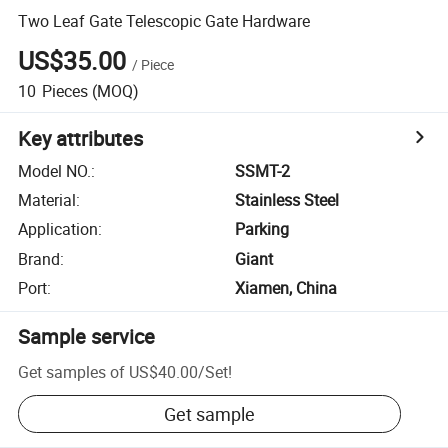
Two Leaf Gate Telescopic Gate Hardware
US$35.00
/
Piece
10
Pieces
(MOQ)
Key attributes
Model NO.
:
SSMT-2
Material
:
Stainless Steel
Application
:
Parking
Brand
:
Giant
Port
:
Xiamen, China
Sample service
Get samples of
US$40.00
/
Set
!
Get sample