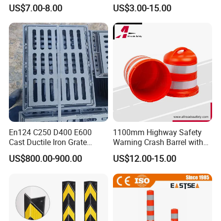
Safety Vest
US$7.00-8.00
US$3.00-15.00
En124 C250 D400 E600
1100mm Highway Safety
Cast Ductile Iron Grate
Warning Crash Barrel with
Factory
Reflective Sheeting
US$800.00-900.00
US$12.00-15.00