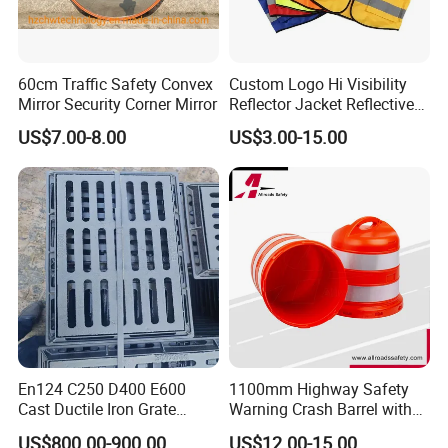
60cm Traffic Safety Convex
Custom Logo Hi Visibility
Mirror Security Corner Mirror
Reflector Jacket Reflective
Safety Vest
US$7.00-8.00
US$3.00-15.00
En124 C250 D400 E600
1100mm Highway Safety
Cast Ductile Iron Grate
Warning Crash Barrel with
Factory
Reflective Sheeting
US$800.00-900.00
US$12.00-15.00