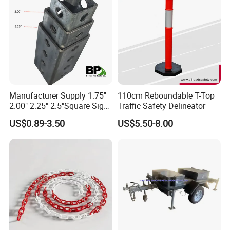
Manufacturer Supply 1.75''
110cm Reboundable T-Top
2.00" 2.25" 2.5"Square Sign
Traffic Safety Delineator
Post Galvanized Perforated
US$0.89-3.50
US$5.50-8.00
Square Tube Durable
Parking Sign Post Hot Sale
Galvanized Square Sign
Posts