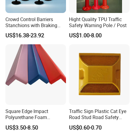
Crowd Control Barriers
Hight Quality TPU Traffic
Stanchions with Braking
Safety Warning Pole / Post
Cassette
US$16.38-23.92
US$1.00-8.00
Square Edge Impact
Traffic Sign Plastic Cat Eye
Polyurethane Foam
Road Stud Road Safety
Protector PU Corner Guard
Product
US$3.50-8.50
US$0.60-0.70