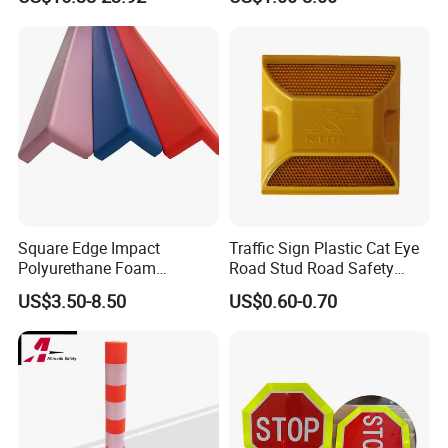
Square Edge Impact
Traffic Sign Plastic Cat Eye
Polyurethane Foam
Road Stud Road Safety
Protector PU Corner Guard
Product
US$3.50-8.50
US$0.60-0.70