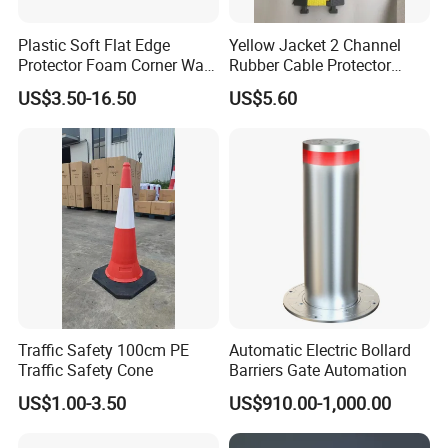
Plastic Soft Flat Edge
Yellow Jacket 2 Channel
Protector Foam Corner Wall
Rubber Cable Protector
Door Protector
Cable Cover
US$3.50-16.50
US$5.60
boom barrier controller function
Traffic Safety 100cm PE
Automatic Electric Bollard
Traffic Safety Cone
Barriers Gate Automation
US$1.00-3.50
US$910.00-1,000.00