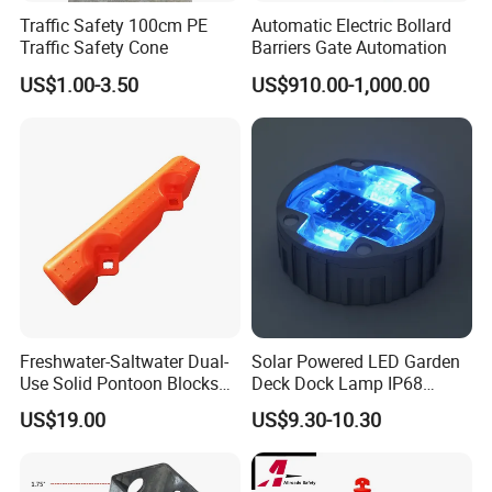
Traffic Safety 100cm PE
Automatic Electric Bollard
Traffic Safety Cone
Barriers Gate Automation
US$1.00-3.50
US$910.00-1,000.00
Freshwater-Saltwater Dual-
Solar Powered LED Garden
Use Solid Pontoon Blocks
Deck Dock Lamp IP68
Fit Lake River and Bay
Strong Raised Pavement
US$19.00
US$9.30-10.30
Waterfront Environments
Markers
Made for Multi-Water-Area
Floating Dock