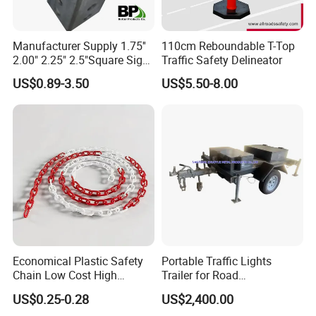
1.DHL: please offer your detailed address with zip code for
delivery checking.
Manufacturer Supply 1.75''
110cm Reboundable T-Top
2.00" 2.25" 2.5"Square Sign
Traffic Safety Delineator
2.TNT: please kindly noted that TNT samples can't including
Post Galvanized Perforated
battery.
US$0.89-3.50
US$5.50-8.00
Square Tube Durable
3. Sea: please check weather you need original Bill of Lading or
Parking Sign Post Hot Sale
can be telex released.
Galvanized Square Sign
Posts
4. China post: it takes months, and may lost on the way.
Economical Plastic Safety
Portable Traffic Lights
Chain Low Cost High
Trailer for Road
Quality for Traffic Control
Construction / Temporary
US$0.25-0.28
US$2,400.00
Projects
Signal Light Trailer