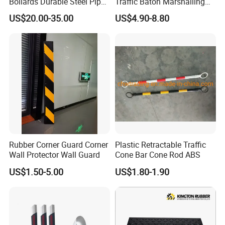
Bollards Durable Steel Pipe
Traffic Baton Marshalling
Bollards Crash Protection
Wand
US$20.00-35.00
US$4.90-8.80
Steel Bollard for Traffic
Security
Rubber Corner Guard Corner
Plastic Retractable Traffic
Wall Protector Wall Guard
Cone Bar Cone Rod ABS
US$1.50-5.00
US$1.80-1.90