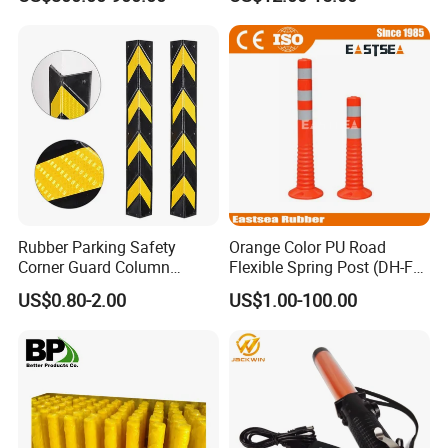
Rubber Parking Safety
Orange Color PU Road
Corner Guard Column
Flexible Spring Post (DH-FP-
Protection Wall Protector for
80)
US$0.80-2.00
US$1.00-100.00
Door Wall