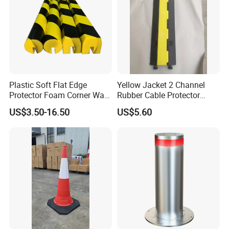
Plastic Soft Flat Edge
Yellow Jacket 2 Channel
Protector Foam Corner Wall
Rubber Cable Protector
Door Protector
Cable Cover
US$3.50-16.50
US$5.60