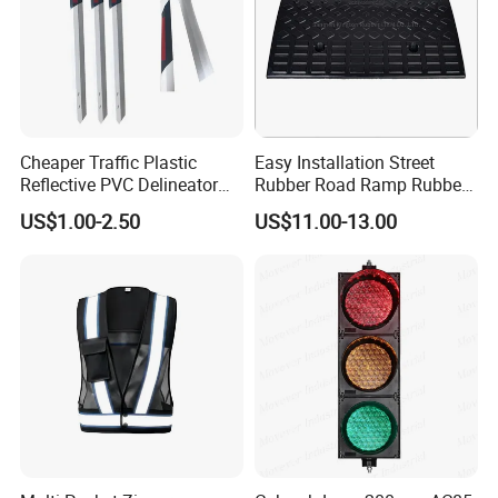
Cheaper Traffic Plastic
Easy Installation Street
Reflective PVC Delineator
Rubber Road Ramp Rubber
Post
Kerb Ramp Wheelchair Curb
US$1.00-2.50
US$11.00-13.00
Ramp