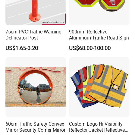
75cm PVC Traffic Warning
900mm Reflective
Delineator Post
Aluminum Traffic Road Sign
US$1.65-3.20
US$68.00-100.00
60cm Traffic Safety Convex
Custom Logo Hi Visibility
Mirror Security Corner Mirror
Reflector Jacket Reflective