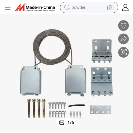
powder
electric car
electric tricycle
basketball shoe
smart phone
running shoe
shoulder bag
wheel loader
1
/
6