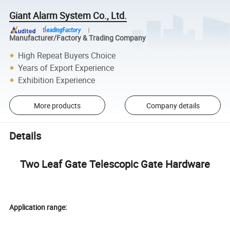
Giant Alarm System Co., Ltd.
Manufacturer/Factory & Trading Company
High Repeat Buyers Choice
Years of Export Experience
Exhibition Experience
More products
Company details
Details
Two Leaf Gate Telescopic Gate Hardware
Application range: