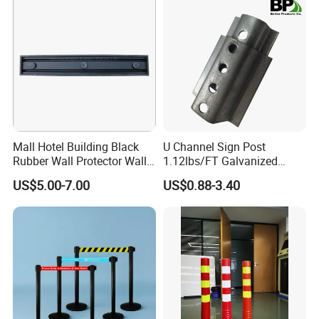
Mall Hotel Building Black
U Channel Sign Post
Rubber Wall Protector Wall
1.12lbs/FT Galvanized
Guard with Reflective Tape
Metal Perforated Grape
US$5.00-7.00
US$0.88-3.40
Stakes